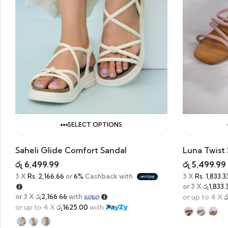
SELECT OPTIONS
Saheli Glide Comfort Sandal
Luna Twist 
රු
6,499.99
රු
5,499.99
3 X
Rs. 2,166.66
or
6%
Cashback with
3 X
Rs. 1,833.3
or 3 X
රු1,833.
or 3 X
රු2,166.66
with
or up to 4 X
ර
or up to 4 X
රු1625.00
with