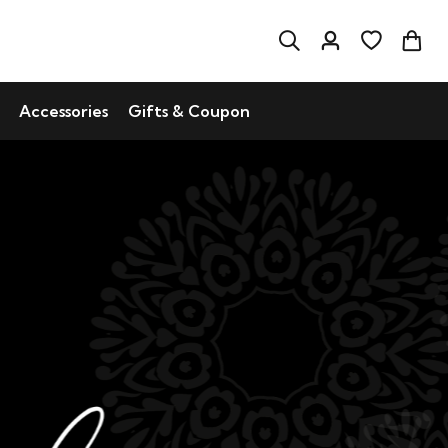
Accessories
Gifts & Coupon