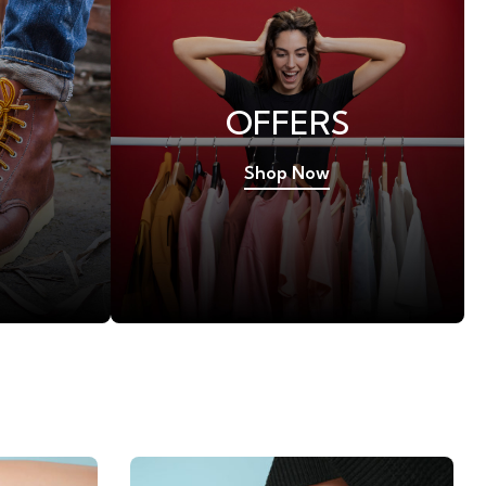
OFFERS
Shop Now