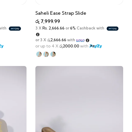
Saheli Ease Strap Slide
රු
7,999.99
with
3 X
Rs. 2,666.66
or
6%
Cashback with
or 3 X
රු2,666.66
with
or up to 4 X
රු2000.00
with