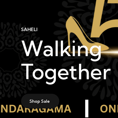
SAHELI
Walking
Together
Shop Sale