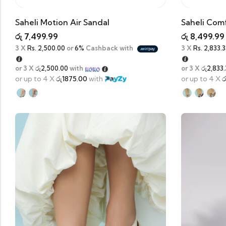
Saheli Motion Air Sandal
Saheli Comf
රු
7,499.99
රු
8,499.99
3 X
Rs. 2,500.00
or
6%
Cashback with
3 X
Rs. 2,833.3
or 3 X
රු2,500.00
with
or 3 X
රු2,833.
or up to 4 X
රු1875.00
with
or up to 4 X
ර