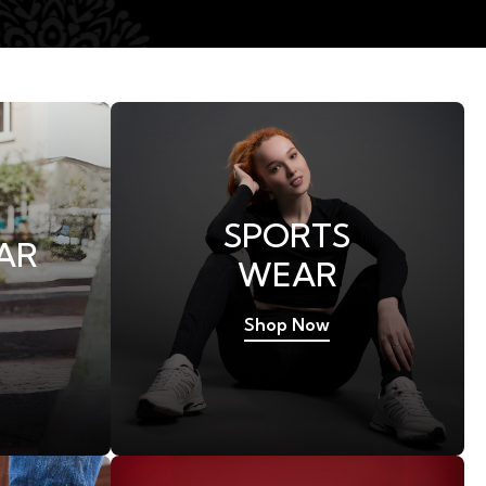
SPORTS
AR
WEAR
Shop Now