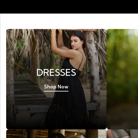
DRESSES
Shop Now