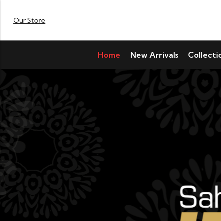
Our Store
Home
New Arrivals
Collecti