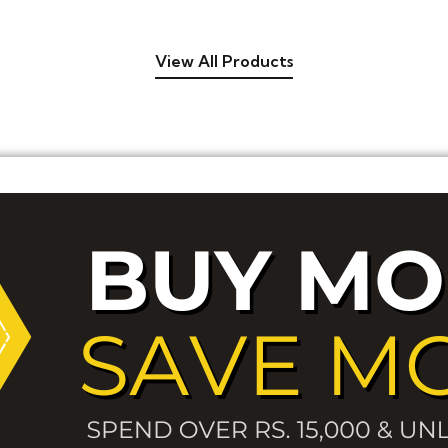
View All Products