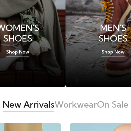
WOMEN'S
MEN'S
SHOES
SHOES
Shop Now
Shop Now
New Arrivals
Workwear
On Sale