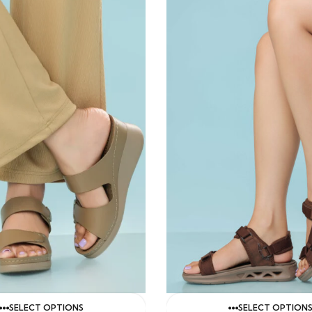
SELECT OPTIONS
SELECT OPTION