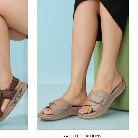
S
SELECT OPTIONS