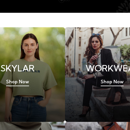
SKYLAR
WORKWE
Shop Now
Shop Now