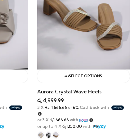
S
SELECT OPTIONS
Aurora Crystal Wave Heels
රු
4,999.99
with
3 X
Rs. 1,666.66
or
6%
Cashback with
or 3 X
රු1,666.66
with
or up to 4 X
රු1250.00
with