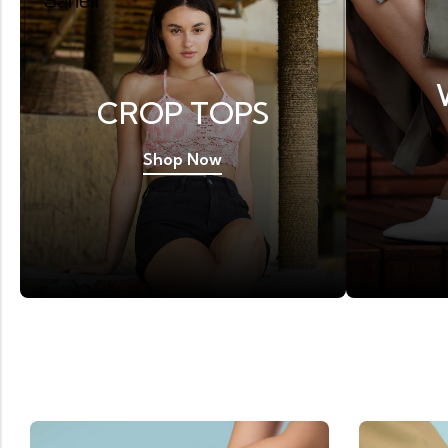
CROP TOPS
Shop Now