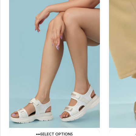
SELECT OPTIONS