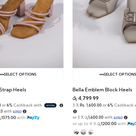
SELECT OPTIONS
SELECT OPTION
Strap Heels
Bella Emblem Block Heels
රු
4,799.99
3
or
6%
Cashback with
3 X
Rs. 1,600.00
or
6%
Cashback 
33
with
ු1375.00
with
or 3 X
රු1,600.00
with
or up to 4 X
රු1200.00
with