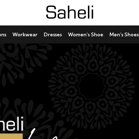
ons
Workwear
Dresses
Women’s Shoe
Men’s Shoes