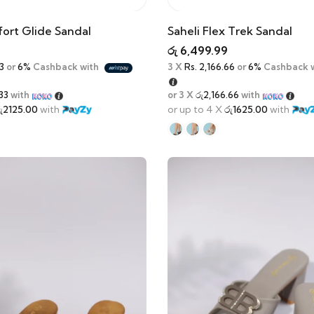
ort Glide Sandal
Saheli Flex Trek Sandal
රු
6,499.99
3
or
6%
Cashback with
3 X
Rs. 2,166.66
or
6%
Cashback 
33
with
or 3 X
රු2,166.66
with
ු2125.00
with
or up to 4 X
රු1625.00
with