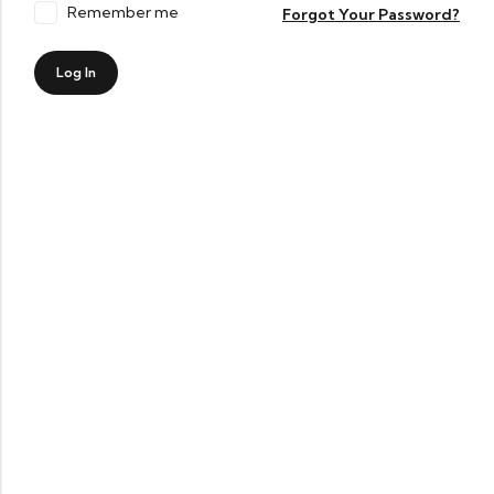
Remember me
Forgot Your Password?
Log In