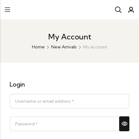
My Account
Home
New Arrivals
My account
Login