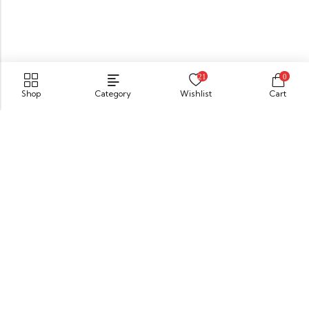
21
0
Shop
Category
Wishlist
Cart
No. 52, Panadura road, Bandaragama, Sri Lanka
GET DIRECTION
sahelishoesbg@gmail.com
076 430 8431
Information