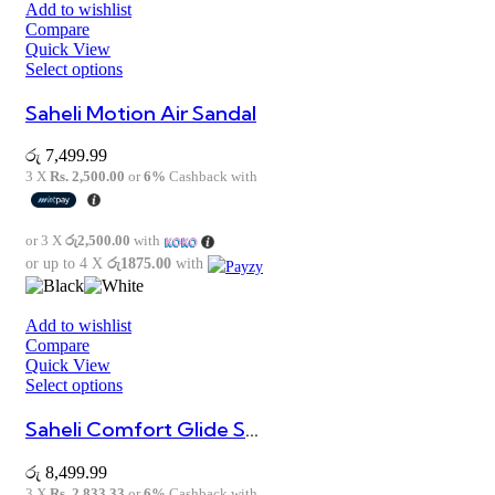
Add to wishlist
Compare
Quick View
Select options
Saheli Motion Air Sandal
රු
7,499.99
3 X
Rs. 2,500.00
or
6%
Cashback with
or 3 X
රු2,500.00
with
or up to 4 X
රු1875.00
with
Add to wishlist
Compare
Quick View
Select options
Saheli Comfort Glide Sandal
රු
8,499.99
3 X
Rs. 2,833.33
or
6%
Cashback with