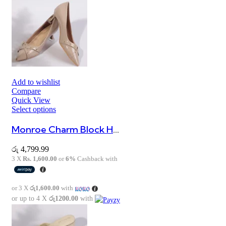
Add to wishlist
Compare
Quick View
Select options
Monroe Charm Block Heel Sandals
රු
4,799.99
3 X
Rs. 1,600.00
or
6%
Cashback with
or 3 X
රු1,600.00
with
or up to 4 X
රු1200.00
with