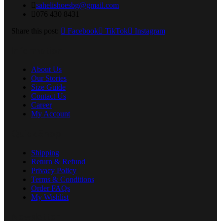
sahelishoesbg@gmail.com
076 430 8431
Share this post:
Facebook
TikTok
Instagram
Information
About Us
Our Stories
Size Guide
Contact Us
Career
My Account
Quick Shop
Shipping
Return & Refund
Privacy Policy
Terms & Conditions
Order FAQs
My Wishlist
Newsletter