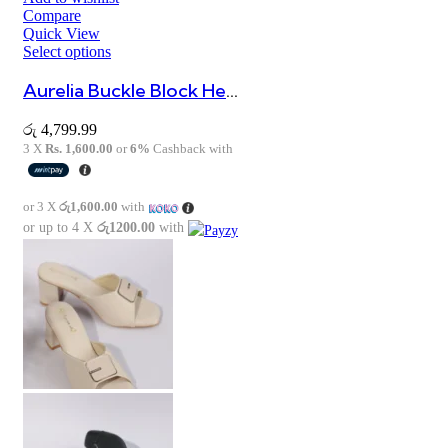
Compare
Quick View
Select options
Aurelia Buckle Block Heel Sandals
රු
4,799.99
3 X
Rs. 1,600.00
or
6%
Cashback with
or 3 X
රු1,600.00
with
or up to 4 X
රු1200.00
with