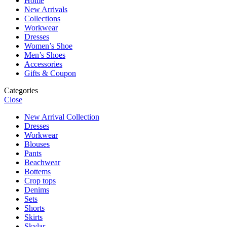
Home
New Arrivals
Collections
Workwear
Dresses
Women’s Shoe
Men’s Shoes
Accessories
Gifts & Coupon
Categories
Close
New Arrival Collection
Dresses
Workwear
Blouses
Pants
Beachwear
Bottems
Crop tops
Denims
Sets
Shorts
Skirts
Skylar