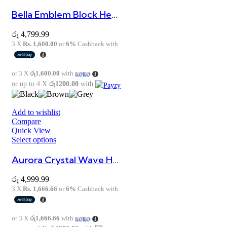
Bella Emblem Block Heels
රු
4,799.99
3 X
Rs. 1,600.00
or
6%
Cashback with
or 3 X
රු1,600.00
with
or up to 4 X
රු1200.00
with
Add to wishlist
Compare
Quick View
Select options
Aurora Crystal Wave Heels
රු
4,999.99
3 X
Rs. 1,666.66
or
6%
Cashback with
or 3 X
රු1,666.66
with