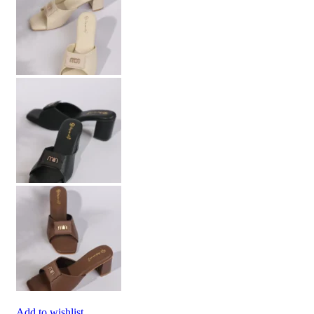
Add to wishlist