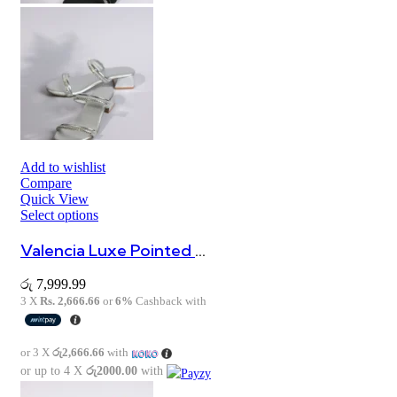
Add to wishlist
Compare
Quick View
Select options
Valencia Luxe Pointed Heels
රු
7,999.99
3 X
Rs. 2,666.66
or
6%
Cashback with
or 3 X
රු2,666.66
with
or up to 4 X
රු2000.00
with