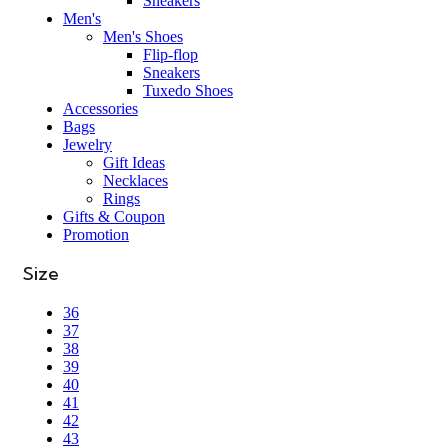
Sneakers
Men's
Men's Shoes
Flip-flop
Sneakers
Tuxedo Shoes
Accessories
Bags
Jewelry
Gift Ideas
Necklaces
Rings
Gifts & Coupon
Promotion
Size
36
37
38
39
40
41
42
43