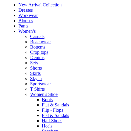
New Arrival Collection
Dresses
Workwear
Blouses
Pants
Women’s
Casuals
Beachwear
Bottems
Crop tops
Denims
Sets
Shorts
Skirts
Skylar
Sportswear
T Shirts
Women's Shoe
Boots
Flat & Sandals
Flip - Flops
Flat & Sandals
Half Shoes
Heels