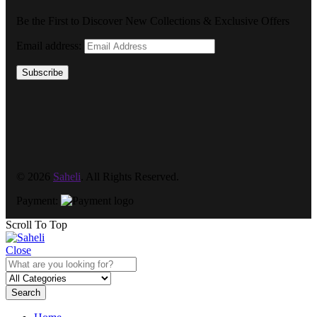
Be the First to Discover New Collections & Exclusive Offers
Email address:
Subscribe
© 2026
Saheli
. All Rights Reserved.
Payment:
Scroll To Top
Close
Search