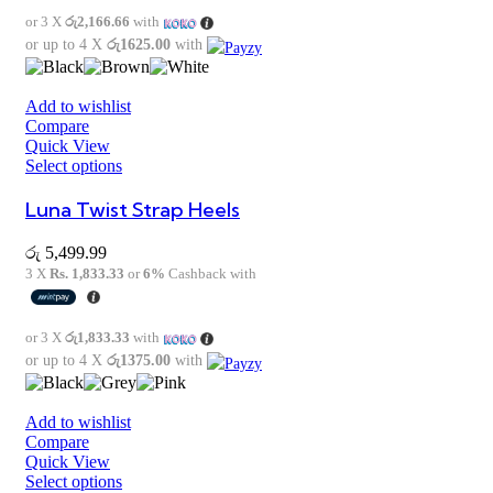
or 3 X
රු2,166.66
with
or up to 4 X
රු1625.00
with
Add to wishlist
Compare
Quick View
Select options
Luna Twist Strap Heels
රු
5,499.99
3 X
Rs. 1,833.33
or
6%
Cashback with
or 3 X
රු1,833.33
with
or up to 4 X
රු1375.00
with
Add to wishlist
Compare
Quick View
Select options