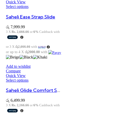
Quick View
Select options
Saheli Ease Strap Slide
රු
7,999.99
3 X
Rs. 2,666.66
or
6%
Cashback with
or 3 X
රු2,666.66
with
or up to 4 X
රු2000.00
with
Add to wishlist
Compare
Quick View
Select options
Saheli Glide Comfort Sandal
රු
6,499.99
3 X
Rs. 2,166.66
or
6%
Cashback with