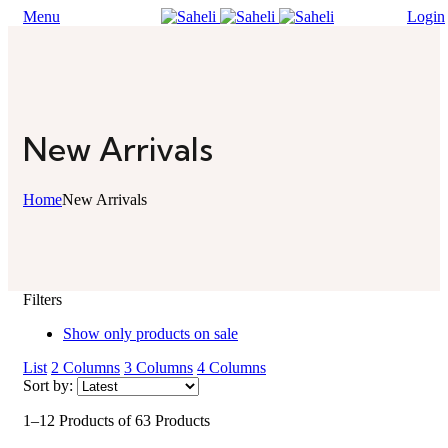
Menu
Login
New Arrivals
Home
New Arrivals
Filters
Show only products on sale
List
2 Columns
3 Columns
4 Columns
Sort by:
1–12 Products of 63 Products