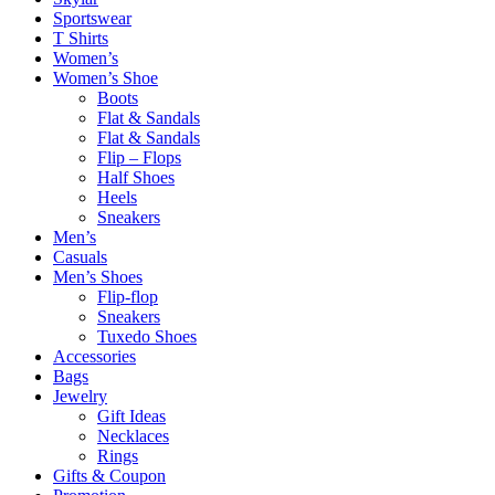
Sportswear
T Shirts
Women’s
Women’s Shoe
Boots
Flat & Sandals
Flat & Sandals
Flip – Flops
Half Shoes
Heels
Sneakers
Men’s
Casuals
Men’s Shoes
Flip-flop
Sneakers
Tuxedo Shoes
Accessories
Bags
Jewelry
Gift Ideas
Necklaces
Rings
Gifts & Coupon