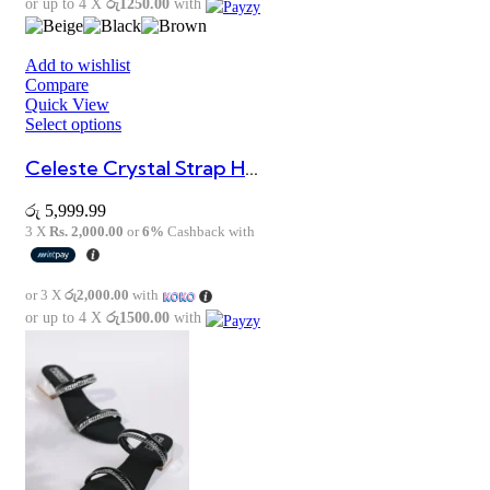
or up to 4 X
රු1250.00
with
Add to wishlist
Compare
Quick View
Select options
Celeste Crystal Strap Heels
රු
5,999.99
3 X
Rs. 2,000.00
or
6%
Cashback with
or 3 X
රු2,000.00
with
or up to 4 X
රු1500.00
with