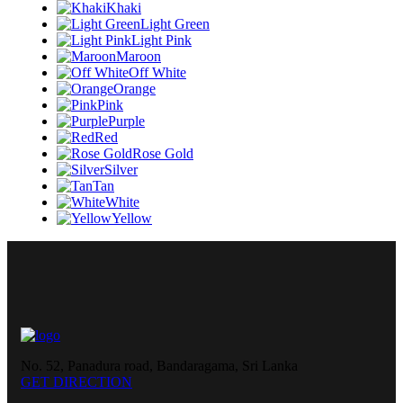
Khaki
Light Green
Light Pink
Maroon
Off White
Orange
Pink
Purple
Red
Rose Gold
Silver
Tan
White
Yellow
No. 52, Panadura road, Bandaragama, Sri Lanka
GET DIRECTION