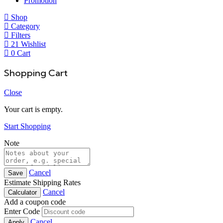
Promotion
Shop
Category
Filters
21
Wishlist
0
Cart
Shopping Cart
Close
Your cart is empty.
Start Shopping
Note
Cancel
Save
Estimate Shipping Rates
Cancel
Calculator
Add a coupon code
Enter Code
Cancel
Apply