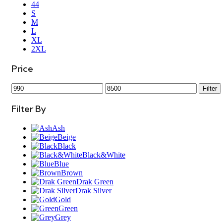
44
S
M
L
XL
2XL
Price
Filter
Filter By
Ash
Beige
Black
Black&White
Blue
Brown
Drak Green
Drak Silver
Gold
Green
Grey