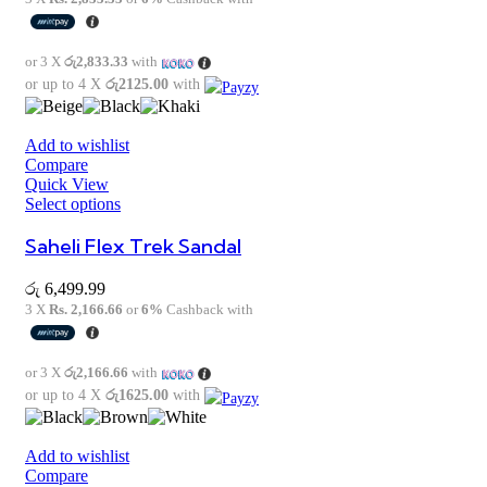
or 3 X
රු2,833.33
with
or up to 4 X
රු2125.00
with
Add to wishlist
Compare
Quick View
Select options
Saheli Flex Trek Sandal
රු
6,499.99
3 X
Rs. 2,166.66
or
6%
Cashback with
or 3 X
රු2,166.66
with
or up to 4 X
රු1625.00
with
Add to wishlist
Compare