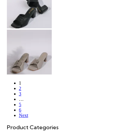
1
2
3
…
5
6
Next
Product Categories